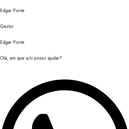
Edgar Ponte
Gestor
Edgar Ponte
Olá, em que a/o posso ajudar?