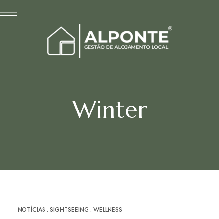
Winter
NOTÍCIAS
SIGHTSEEING
WELLNESS
ABR
18