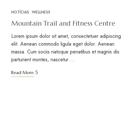
NOTÍCIAS
WELLNESS
MAR
12
Mountain Trail and Fitness Centre
Lorem ipsum dolor sit amet, consectetuer adipiscing
elit. Aenean commodo ligula eget dolor. Aenean
massa. Cum sociis natoque penatibus et magnis dis
parturient montes, nascetur …
Read More