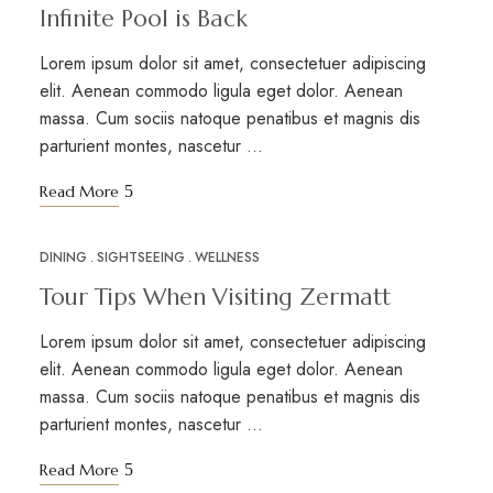
Infinite Pool is Back
Lorem ipsum dolor sit amet, consectetuer adipiscing
elit. Aenean commodo ligula eget dolor. Aenean
massa. Cum sociis natoque penatibus et magnis dis
parturient montes, nascetur …
Read More
DINING
SIGHTSEEING
WELLNESS
MAR
17
Tour Tips When Visiting Zermatt
Lorem ipsum dolor sit amet, consectetuer adipiscing
elit. Aenean commodo ligula eget dolor. Aenean
massa. Cum sociis natoque penatibus et magnis dis
parturient montes, nascetur …
Read More