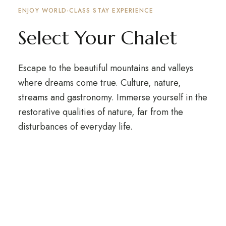
ENJOY WORLD-CLASS STAY EXPERIENCE
Select Your Chalet
Escape to the beautiful mountains and valleys
where dreams come true. Culture, nature,
streams and gastronomy. Immerse yourself in the
restorative qualities of nature, far from the
disturbances of everyday life.