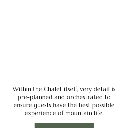
Within the Chalet itself, very detail is
pre-planned and orchestrated to
ensure guests have the best possible
experience of mountain life.