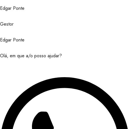
Edgar Ponte
Gestor
Edgar Ponte
Olá, em que a/o posso ajudar?