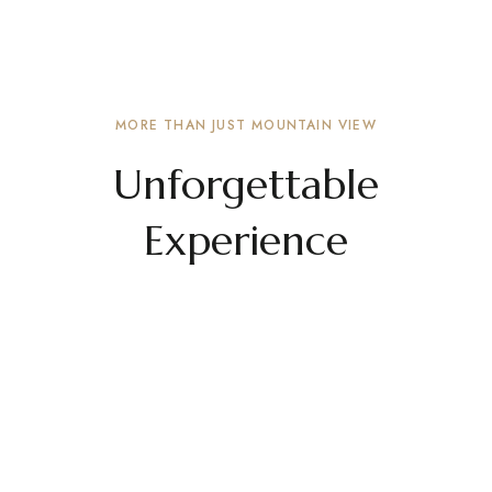
Private Parking Space
Lorem ipsum proin gravida velit auctor alueut
aenean sollicitu din, lorem auci elit consequat
ipsutissem niuis sed odio sit amet a sit amet.
MORE THAN JUST MOUNTAIN VIEW
Unforgettable
Experience